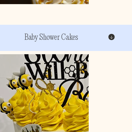
Baby Shower Cakes