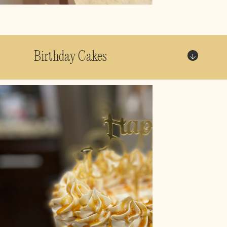
Birthday Cakes