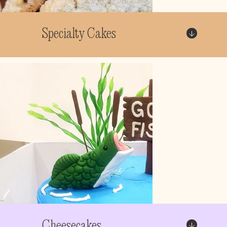
Specialty Cakes
Cheesecakes