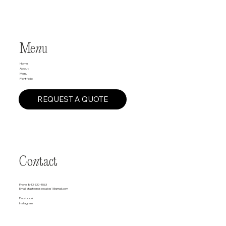
Me
n
u
Home
About
Menu
Portfolio
REQUEST A QUOTE
Co
n
tact
Phone:
843-530-4563
Email:
otasteandseecakes1@gmail.com
Facebook
Instagram