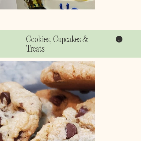
Cookies, Cupcakes &
Treats