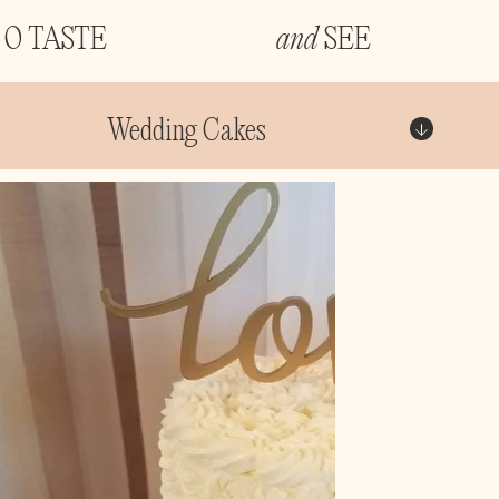
O TASTE
and
SEE
Wedding Cakes